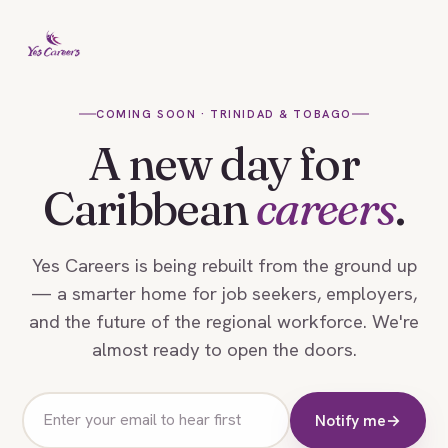
COMING SOON · TRINIDAD & TOBAGO
A new day for
Caribbean
careers
.
Yes Careers is being rebuilt from the ground up
— a smarter home for job seekers, employers,
and the future of the regional workforce. We're
almost ready to open the doors.
Email
Notify me
→
address