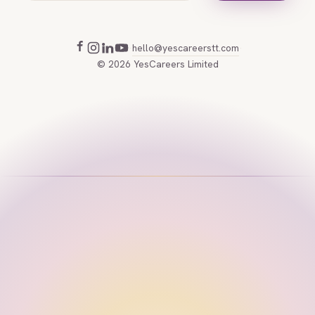
hello@yescareerstt.com
·
·
©
2026
YesCareers Limited