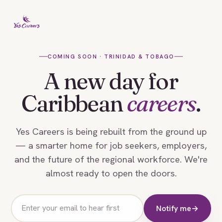
COMING SOON · TRINIDAD & TOBAGO
A new day for
Caribbean
careers
.
Yes Careers is being rebuilt from the ground up
— a smarter home for job seekers, employers,
and the future of the regional workforce. We're
almost ready to open the doors.
Email
Notify me
→
address