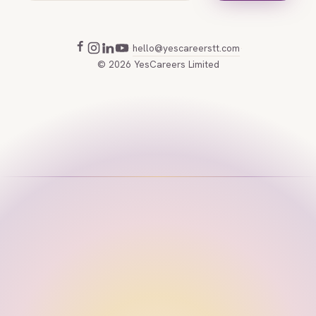
hello@yescareerstt.com
·
·
©
2026
YesCareers Limited