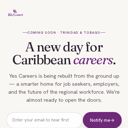
COMING SOON · TRINIDAD & TOBAGO
A new day for
Caribbean
careers
.
Yes Careers is being rebuilt from the ground up
— a smarter home for job seekers, employers,
and the future of the regional workforce. We're
almost ready to open the doors.
Email
Notify me
→
address