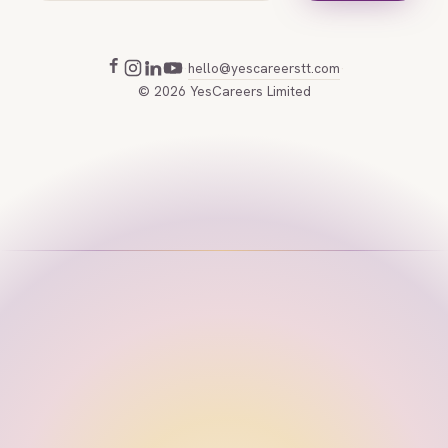
hello@yescareerstt.com
·
·
©
2026
YesCareers Limited